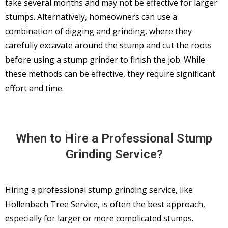
take several months and may not be effective for larger
stumps. Alternatively, homeowners can use a
combination of digging and grinding, where they
carefully excavate around the stump and cut the roots
before using a stump grinder to finish the job. While
these methods can be effective, they require significant
effort and time.
When to Hire a Professional Stump
Grinding Service?
Hiring a professional stump grinding service, like
Hollenbach Tree Service, is often the best approach,
especially for larger or more complicated stumps.