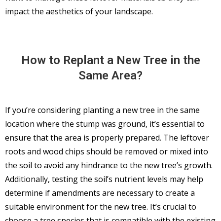
impact the aesthetics of your landscape.
How to Replant a New Tree in the
Same Area?
If you’re considering planting a new tree in the same
location where the stump was ground, it’s essential to
ensure that the area is properly prepared. The leftover
roots and wood chips should be removed or mixed into
the soil to avoid any hindrance to the new tree’s growth.
Additionally, testing the soil’s nutrient levels may help
determine if amendments are necessary to create a
suitable environment for the new tree. It’s crucial to
choose a tree species that is compatible with the existing