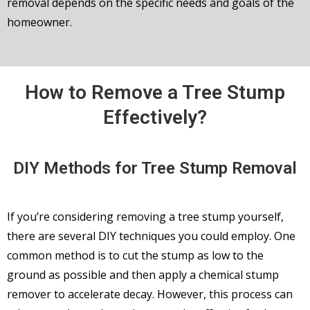
removal depends on the specific needs and goals of the
homeowner.
How to Remove a Tree Stump
Effectively?
DIY Methods for Tree Stump Removal
If you’re considering removing a tree stump yourself,
there are several DIY techniques you could employ. One
common method is to cut the stump as low to the
ground as possible and then apply a chemical stump
remover to accelerate decay. However, this process can