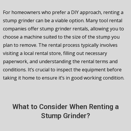
For homeowners who prefer a DIY approach, renting a
stump grinder can be a viable option. Many tool rental
companies offer stump grinder rentals, allowing you to
choose a machine suited to the size of the stump you
plan to remove. The rental process typically involves
visiting a local rental store, filling out necessary
paperwork, and understanding the rental terms and
conditions. It’s crucial to inspect the equipment before
taking it home to ensure it’s in good working condition.
What to Consider When Renting a
Stump Grinder?