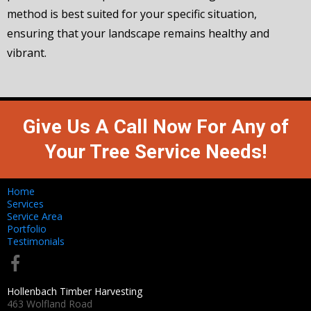
method is best suited for your specific situation,
ensuring that your landscape remains healthy and
vibrant.
Give Us A Call Now For Any of
Your Tree Service Needs!
Home
Services
Service Area
Portfolio
Testimonials
Hollenbach Timber Harvesting
463 Wolfland Road