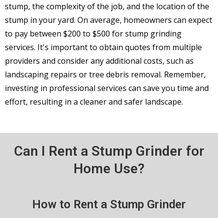
stump, the complexity of the job, and the location of the
stump in your yard. On average, homeowners can expect
to pay between $200 to $500 for stump grinding
services. It's important to obtain quotes from multiple
providers and consider any additional costs, such as
landscaping repairs or tree debris removal. Remember,
investing in professional services can save you time and
effort, resulting in a cleaner and safer landscape.
Can I Rent a Stump Grinder for
Home Use?
How to Rent a Stump Grinder