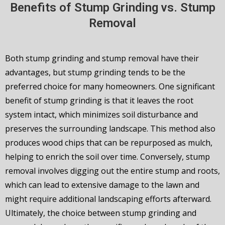
Benefits of Stump Grinding vs. Stump
Removal
Both stump grinding and stump removal have their
advantages, but stump grinding tends to be the
preferred choice for many homeowners. One significant
benefit of stump grinding is that it leaves the root
system intact, which minimizes soil disturbance and
preserves the surrounding landscape. This method also
produces wood chips that can be repurposed as mulch,
helping to enrich the soil over time. Conversely, stump
removal involves digging out the entire stump and roots,
which can lead to extensive damage to the lawn and
might require additional landscaping efforts afterward.
Ultimately, the choice between stump grinding and