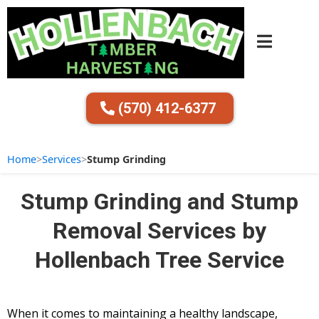
(570) 412-6377
Home
>
Services
>
Stump Grinding
Stump Grinding and Stump
Removal Services by
Hollenbach Tree Service
When it comes to maintaining a healthy landscape,