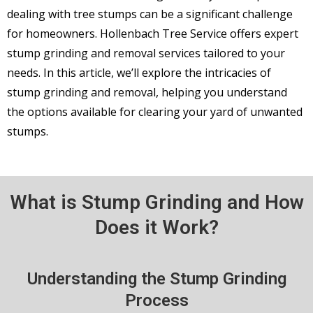
dealing with tree stumps can be a significant challenge
for homeowners. Hollenbach Tree Service offers expert
stump grinding and removal services tailored to your
needs. In this article, we’ll explore the intricacies of
stump grinding and removal, helping you understand
the options available for clearing your yard of unwanted
stumps.
What is Stump Grinding and How
Does it Work?
Understanding the Stump Grinding
Process