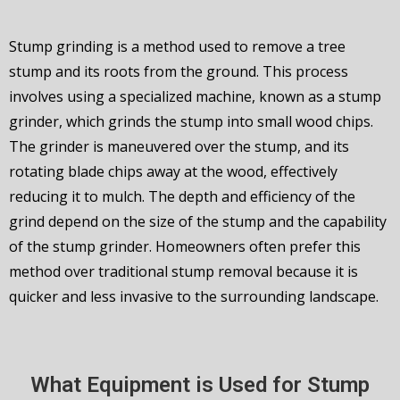
Stump grinding is a method used to remove a tree
stump and its roots from the ground. This process
involves using a specialized machine, known as a stump
grinder, which grinds the stump into small wood chips.
The grinder is maneuvered over the stump, and its
rotating blade chips away at the wood, effectively
reducing it to mulch. The depth and efficiency of the
grind depend on the size of the stump and the capability
of the stump grinder. Homeowners often prefer this
method over traditional stump removal because it is
quicker and less invasive to the surrounding landscape.
What Equipment is Used for Stump