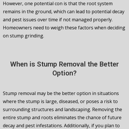
However, one potential con is that the root system
remains in the ground, which can lead to potential decay
and pest issues over time if not managed properly.
Homeowners need to weigh these factors when deciding
on stump grinding.
When is Stump Removal the Better
Option?
Stump removal may be the better option in situations
where the stump is large, diseased, or poses a risk to
surrounding structures and landscaping. Removing the
entire stump and roots eliminates the chance of future
decay and pest infestations. Additionally, if you plan to