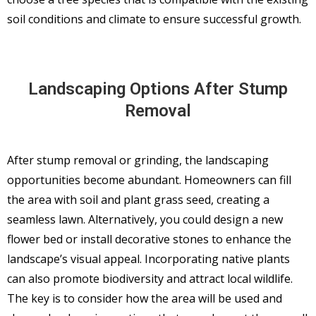
soil conditions and climate to ensure successful growth.
Landscaping Options After Stump
Removal
After stump removal or grinding, the landscaping
opportunities become abundant. Homeowners can fill
the area with soil and plant grass seed, creating a
seamless lawn. Alternatively, you could design a new
flower bed or install decorative stones to enhance the
landscape’s visual appeal. Incorporating native plants
can also promote biodiversity and attract local wildlife.
The key is to consider how the area will be used and