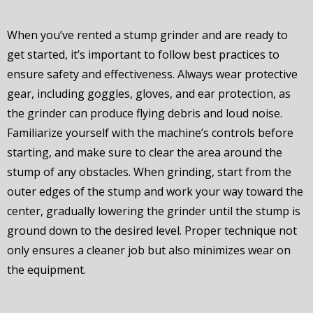
When you’ve rented a stump grinder and are ready to
get started, it’s important to follow best practices to
ensure safety and effectiveness. Always wear protective
gear, including goggles, gloves, and ear protection, as
the grinder can produce flying debris and loud noise.
Familiarize yourself with the machine’s controls before
starting, and make sure to clear the area around the
stump of any obstacles. When grinding, start from the
outer edges of the stump and work your way toward the
center, gradually lowering the grinder until the stump is
ground down to the desired level. Proper technique not
only ensures a cleaner job but also minimizes wear on
the equipment.