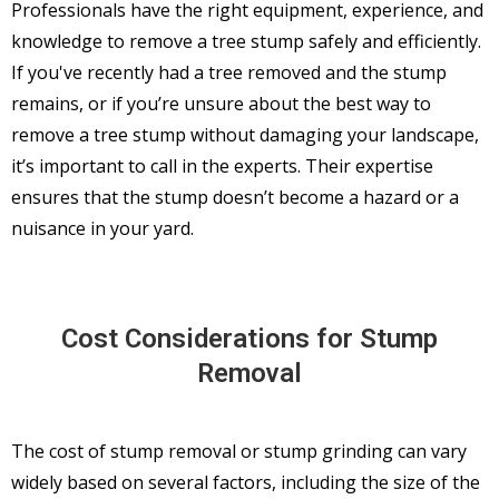
Professionals have the right equipment, experience, and
knowledge to remove a tree stump safely and efficiently.
If you've recently had a tree removed and the stump
remains, or if you’re unsure about the best way to
remove a tree stump without damaging your landscape,
it’s important to call in the experts. Their expertise
ensures that the stump doesn’t become a hazard or a
nuisance in your yard.
Cost Considerations for Stump
Removal
The cost of stump removal or stump grinding can vary
widely based on several factors, including the size of the