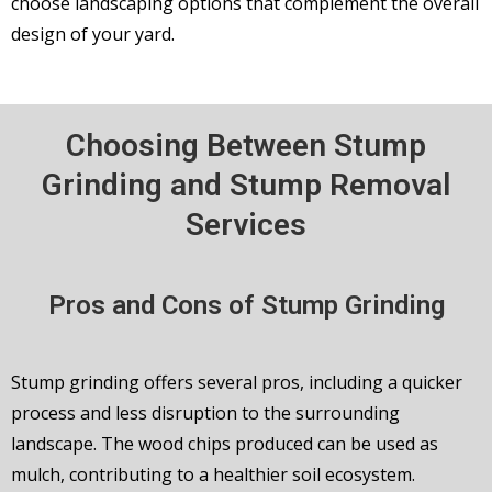
choose landscaping options that complement the overall
design of your yard.
Choosing Between Stump
Grinding and Stump Removal
Services
Pros and Cons of Stump Grinding
Stump grinding offers several pros, including a quicker
process and less disruption to the surrounding
landscape. The wood chips produced can be used as
mulch, contributing to a healthier soil ecosystem.