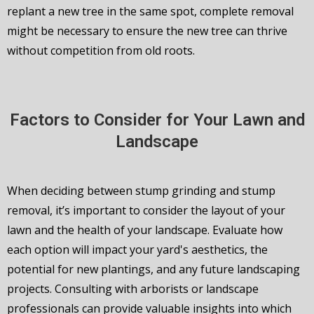
replant a new tree in the same spot, complete removal
might be necessary to ensure the new tree can thrive
without competition from old roots.
Factors to Consider for Your Lawn and
Landscape
When deciding between stump grinding and stump
removal, it’s important to consider the layout of your
lawn and the health of your landscape. Evaluate how
each option will impact your yard's aesthetics, the
potential for new plantings, and any future landscaping
projects. Consulting with arborists or landscape
professionals can provide valuable insights into which