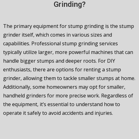
Grinding?
The primary equipment for stump grinding is the stump
grinder itself, which comes in various sizes and
capabilities. Professional stump grinding services
typically utilize larger, more powerful machines that can
handle bigger stumps and deeper roots. For DIY
enthusiasts, there are options for renting a stump
grinder, allowing them to tackle smaller stumps at home.
Additionally, some homeowners may opt for smaller,
handheld grinders for more precise work. Regardless of
the equipment, it’s essential to understand how to
operate it safely to avoid accidents and injuries.