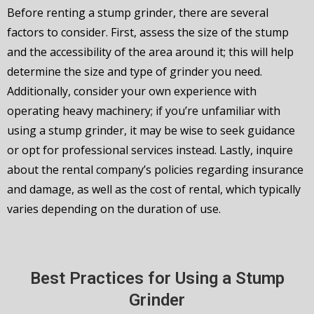
Before renting a stump grinder, there are several
factors to consider. First, assess the size of the stump
and the accessibility of the area around it; this will help
determine the size and type of grinder you need.
Additionally, consider your own experience with
operating heavy machinery; if you’re unfamiliar with
using a stump grinder, it may be wise to seek guidance
or opt for professional services instead. Lastly, inquire
about the rental company’s policies regarding insurance
and damage, as well as the cost of rental, which typically
varies depending on the duration of use.
Best Practices for Using a Stump
Grinder