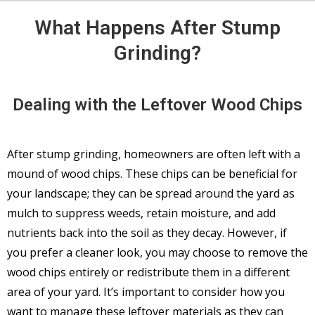
What Happens After Stump
Grinding?
Dealing with the Leftover Wood Chips
After stump grinding, homeowners are often left with a
mound of wood chips. These chips can be beneficial for
your landscape; they can be spread around the yard as
mulch to suppress weeds, retain moisture, and add
nutrients back into the soil as they decay. However, if
you prefer a cleaner look, you may choose to remove the
wood chips entirely or redistribute them in a different
area of your yard. It’s important to consider how you
want to manage these leftover materials as they can